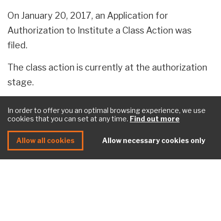
On January 20, 2017, an Application for
Authorization to Institute a Class Action was
filed.
The class action is currently at the authorization
stage.
In order to offer you an optimal browsing experience, we use
cookies that you can set at any time.
Find out more
How can I stay informed of the upcoming
steps in the case?
Allow all cookies
Allow necessary cookies only
If you are a member of the class action, we invite
you to
register
to our mailing list. This way, we
can communicate with you as soon as important
developments occur in the file.