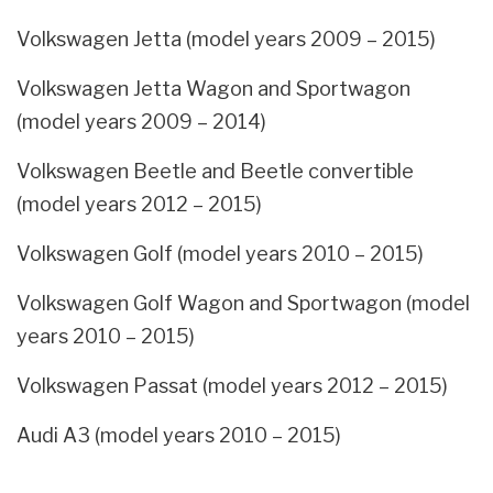
Volkswagen Jetta (model years 2009 – 2015)
Volkswagen Jetta Wagon and Sportwagon
(model years 2009 – 2014)
Volkswagen Beetle and Beetle convertible
(model years 2012 – 2015)
Volkswagen Golf (model years 2010 – 2015)
Volkswagen Golf Wagon and Sportwagon (model
years 2010 – 2015)
Volkswagen Passat (model years 2012 – 2015)
Audi A3 (model years 2010 – 2015)