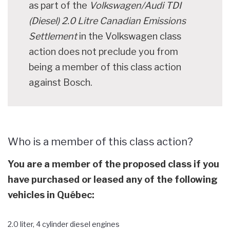
as part of the
Volkswagen/Audi TDI
(Diesel) 2.0 Litre Canadian Emissions
Settlement
in the Volkswagen class
action does not preclude you from
being a member of this class action
against Bosch.
Who is a member of this class action?
You are a member of the proposed class if you
have purchased or leased any of the following
vehicles in Québec:
2.0 liter, 4 cylinder diesel engines