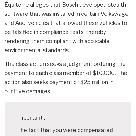
Équiterre alleges that Bosch developed stealth
software that was installed in certain Volkswagen
and Audi vehicles that allowed these vehicles to
be falsified in compliance tests, thereby
rendering them compliant with applicable
environmental standards.
The class action seeks a judgment ordering the
payment to each class member of $10,000. The
action also seeks payment of $25 million in
punitive damages.
Important :
The fact that you were compensated