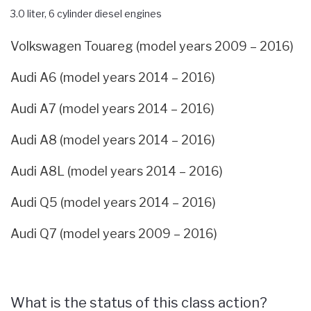
3.0 liter, 6 cylinder diesel engines
Volkswagen Touareg (model years 2009 – 2016)
Audi A6 (model years 2014 – 2016)
Audi A7 (model years 2014 – 2016)
Audi A8 (model years 2014 – 2016)
Audi A8L (model years 2014 – 2016)
Audi Q5 (model years 2014 – 2016)
Audi Q7 (model years 2009 – 2016)
What is the status of this class action?