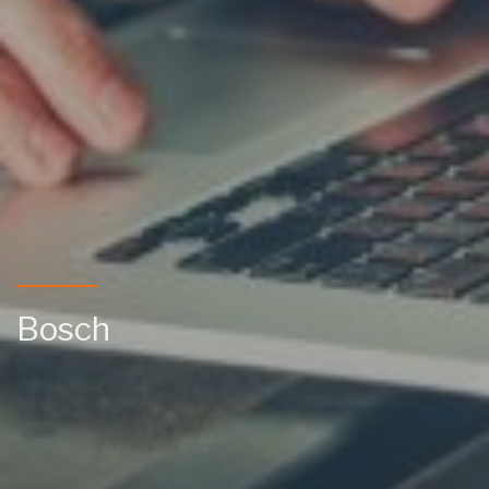
Bosch