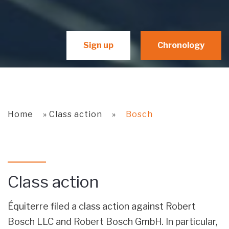
Sign up
Chronology
Home
»
Class action
»
Bosch
Class action
Équiterre filed a class action against Robert
Bosch LLC and Robert Bosch GmbH. In particular,