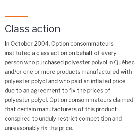
Class action
In October 2004, Option consommateurs
instituted a class action on behalf of every
person who purchased polyester polyol in Québec
and/or one or more products manufactured with
polyester polyol and who paid an inflated price
due to an agreement to fix the prices of
polyester polyol. Option consommateurs claimed
that certain manufacturers of this product
conspired to unduly restrict competition and
unreasonably fix the price.