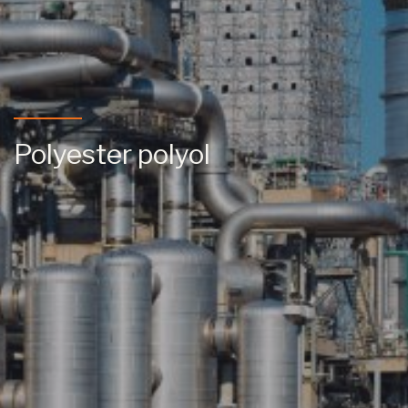
Polyester polyol