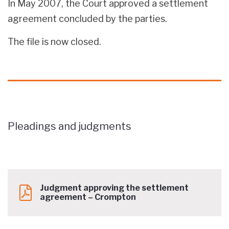
In May 2007, the Court approved a settlement
agreement concluded by the parties.
The file is now closed.
Pleadings and judgments
Judgment approving the settlement
agreement – Crompton