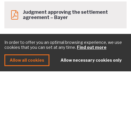
Judgment approving the settlement
agreement – Bayer
In order to offer you an optimal browsing experience, we use
cookies that you can set at any time.
Find out more
Allow all cookies
Allow necessary cookies only
Need help with a litigation? <br>
Contact our experts
Contact us