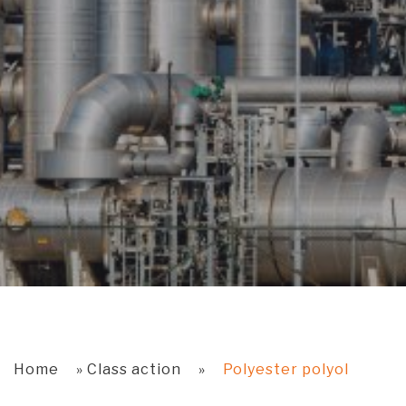
Home
»
Class action
»
Polyester polyol